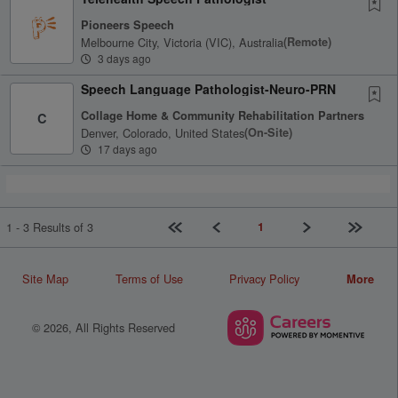
Pioneers Speech
Melbourne City, Victoria (VIC), Australia
(remote)
3 days ago
Speech Language Pathologist-Neuro-PRN
Collage Home & Community Rehabilitation Partners
C
Denver, Colorado, United States
(on-Site)
17 days ago
First page
Previous
Next
Last pag
1
1 - 3 Results of 3
Site Map
Terms of Use
Privacy Policy
More
© 2026, All Rights Reserved