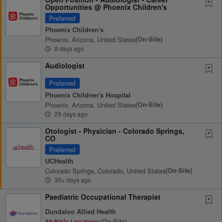
Opportunities @ Phoenix Children's
Preferred
Phoenix Children's
Phoenix, Arizona, United States
(on-Site)
8 days ago
Audiologist
Preferred
Phoenix Children's Hospital
Phoenix, Arizona, United States
(on-Site)
29 days ago
Otologist - Physician - Colorado Springs,
CO
Preferred
UCHealth
Colorado Springs, Colorado, United States
(on-Site)
30+ days ago
Paediatric Occupational Therapist
Dundaloo Allied Health
(on-Site)
Multiple Locations